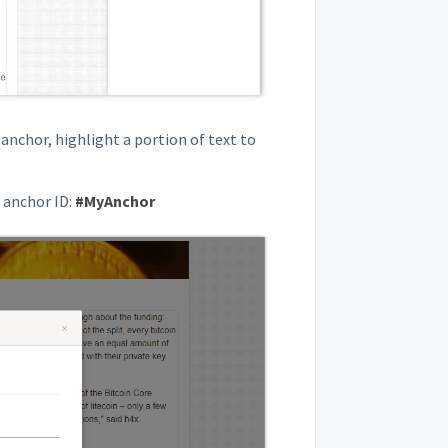
 anchor, highlight a portion of text to
r anchor ID:
#MyAnchor