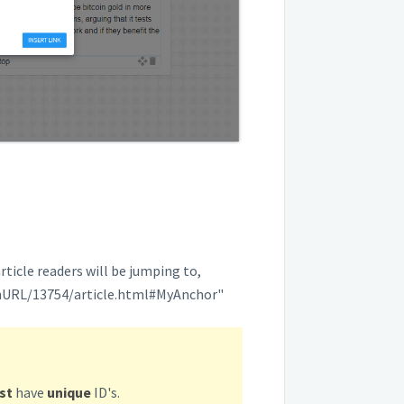
rticle readers will be jumping to,
inURL/13754/article.html#MyAnchor"
st
have
unique
ID's.