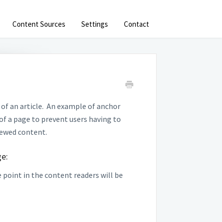
Content Sources
Settings
Contact
 of an article. An example of anchor
of a page to prevent users having to
iewed content.
ge:
 point in the content readers will be