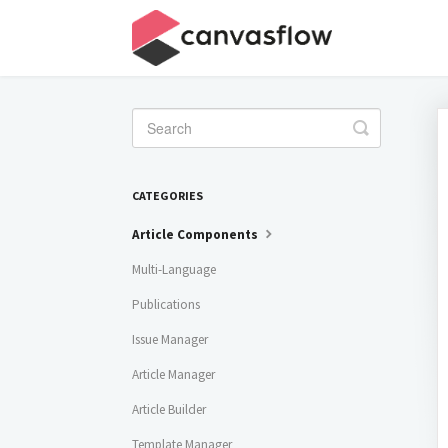
Toggle
Search
CATEGORIES
Article Components
Multi-Language
Publications
Issue Manager
Article Manager
Article Builder
Template Manager