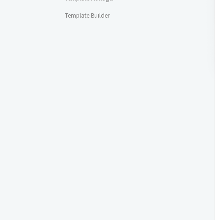
Template Builder