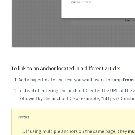
To link to an Anchor located in a different article:
Add a hyperlink to the text you want users to jump
from
.
Instead of entering the anchor ID, enter the URL of the a
followed by the anchor ID. For example, "https://Doma
Notes
If using multiple anchors on the same page, they
mu