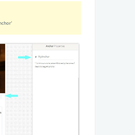
nchor'