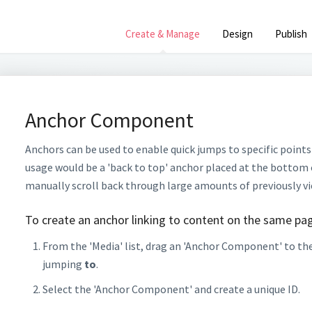
Create & Manage
Design
Publish
Anchor Component
Anchors can be used to enable quick jumps to specific points
usage would be a 'back to top' anchor placed at the bottom 
manually scroll back through large amounts of previously v
To create an anchor linking to content on the same pa
From the 'Media' list, drag an 'Anchor Component' to the
jumping
to
.
Select the 'Anchor Component' and create a unique ID.