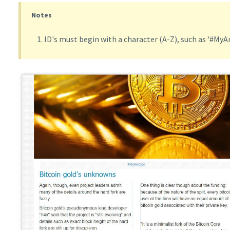
Notes
ID's must begin with a character (A-Z), such as '#MyA