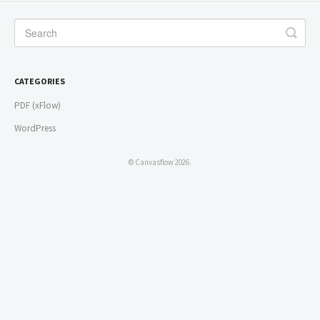
CATEGORIES
PDF (xFlow)
WordPress
© Canvasflow 2026.