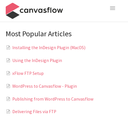
Toggle
Navigatio
Create & Manage
Most Popular Articles
Design
Installing the InDesign Plugin (MacOS)
Publish
Using the InDesign Plugin
Content Sources
xFlow FTP Setup
Settings
WordPress to Canvasflow - Plugin
Contact
Publishing from WordPress to Canvasflow
Delivering Files via FTP