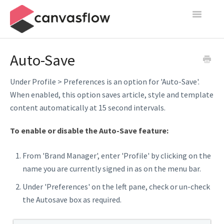
Toggle
Navigatio
Create & Manage
Auto-Save
Design
Under Profile > Preferences is an option for 'Auto-Save'.
When enabled, this option saves article, style and template
Publish
content automatically at 15 second intervals.
Content Sources
To enable or disable the Auto-Save feature:
Settings
From 'Brand Manager', enter 'Profile' by clicking on the
name you are currently signed in as on the menu bar.
Contact
Under 'Preferences' on the left pane, check or un-check
the Autosave box as required.