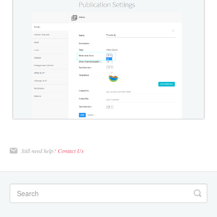
Still need help?
Contact Us