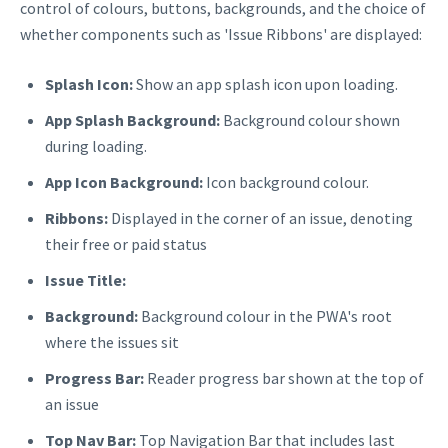
control of colours, buttons, backgrounds, and the choice of
whether components such as 'Issue Ribbons' are displayed:
Splash Icon:
Show an app splash icon upon loading.
App Splash Background:
Background colour shown
during loading.
App Icon Background:
Icon background colour.
Ribbons:
Displayed in the corner of an issue, denoting
their free or paid status
Issue Title:
Background:
Background colour in the PWA's root
where the issues sit
Progress Bar:
Reader progress bar shown at the top of
an issue
Top Nav Bar:
Top Navigation Bar that includes last