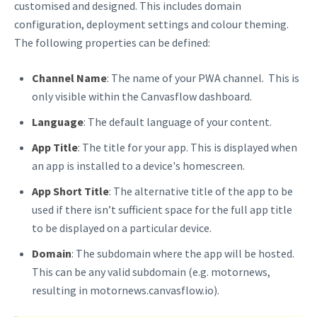
customised and designed. This includes domain
configuration, deployment settings and colour theming.
The following properties can be defined:
Channel Name
: The name of your PWA channel. This is
only visible within the Canvasflow dashboard.
Language
: The default language of your content.
App Title
: The title for your app. This is displayed when
an app is installed to a device's homescreen.
App Short Title
: The alternative title of the app to be
used if there isn’t sufficient space for the full app title
to be displayed on a particular device.
Domain
: The subdomain where the app will be hosted.
This can be any valid subdomain (e.g. motornews,
resulting in motornews.canvasflow.io).