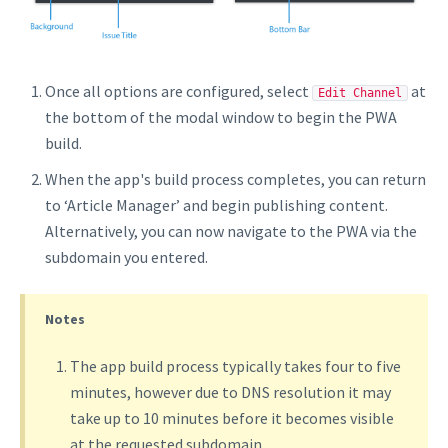
Once all options are configured, select
at
Edit Channel
the bottom of the modal window to begin the PWA
build.
When the app's build process completes, you can return
to ‘Article Manager’ and begin publishing content.
Alternatively, you can now navigate to the PWA via the
subdomain you entered.
Notes
The app build process typically takes four to five
minutes, however due to DNS resolution it may
take up to 10 minutes before it becomes visible
at the requested subdomain.