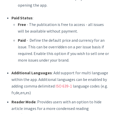
opening the app.
Paid Status
:
Free
- The publication is free to access - all issues
will be available without payment.
Paid
- Define the default price and currency for an
issue. This can be overridden on a per issue basis if
required. Enable this option if you wish to sell one or
more issues under your brand.
Additional Languages
: Add support for multi language
within the app. Additional languages can be enabled by
adding comma delimited
ISO 639-1
language codes (e.g.
fr,de,en,es)
Reader Mode
: Provides users with an option to hide
article images for a more condensed reading