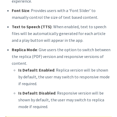
experience.
Font Size
: Provides users with a ‘Font Slider’ to
manually control the size of text based content.
Text to Speech (TTS)
: When enabled, text to speech
files will be automatically generated for each article
and a play button will appear in the app.
Replica Mode
: Give users the option to switch between
the replica (PDF) version and responsive versions of
content.
Is Default:
Enabled
: Replica version will be shown
by default, the user may switch to responsive mode
if required.
Is Default: Disabled
: Responsive version will be
shown by default, the user may switch to replica
mode if required.