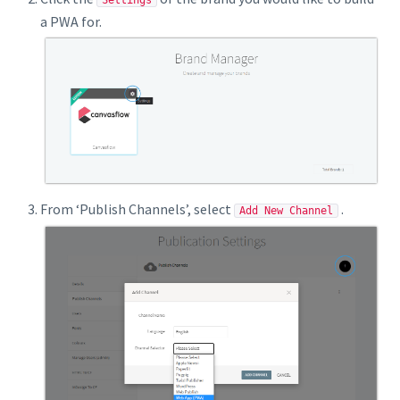
Settings
a PWA for.
From ‘Publish Channels’, select
.
Add New Channel