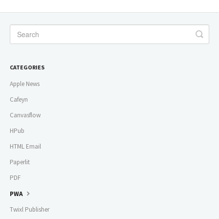
CATEGORIES
Apple News
Cafeyn
Canvasflow
HPub
HTML Email
Paperlit
PDF
PWA
Twixl Publisher