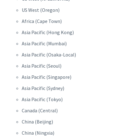
US West (Oregon)
Africa (Cape Town)
Asia Pacific (Hong Kong)
Asia Pacific (Mumbai)
Asia Pacific (Osaka-Local)
Asia Pacific (Seoul)
Asia Pacific (Singapore)
Asia Pacific (Sydney)
Asia Pacific (Tokyo)
Canada (Central)
China (Beijing)
China (Ningxia)