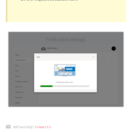
Still need help?
Contact Us