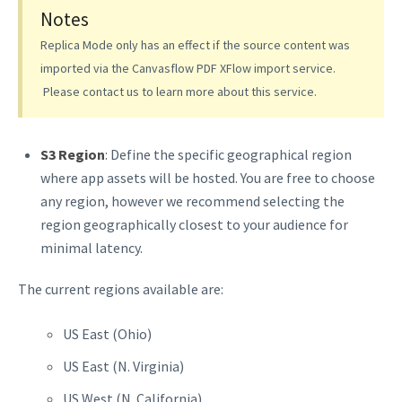
Notes
Replica Mode only has an effect if the source content was
imported via the Canvasflow PDF XFlow import service.
Please contact us to learn more about this service.
S3 Region
: Define the specific geographical region
where app assets will be hosted. You are free to choose
any region, however we recommend selecting the
region geographically closest to your audience for
minimal latency.
The current regions available are:
US East (Ohio)
US East (N. Virginia)
US West (N. California)