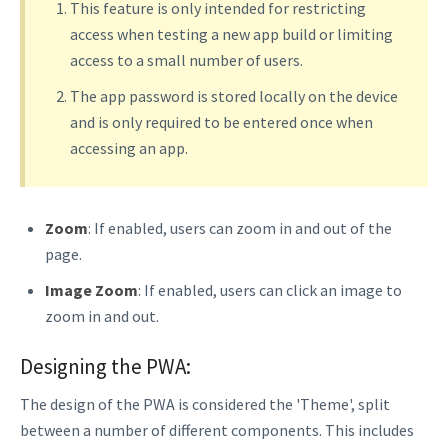
This feature is only intended for restricting
access when testing a new app build or limiting
access to a small number of users.
The app password is stored locally on the device
and is only required to be entered once when
accessing an app.
Zoom
: If enabled, users can zoom in and out of the
page.
Image Zoom
: If enabled, users can click an image to
zoom in and out.
Designing the PWA:
The design of the PWA is considered the 'Theme', split
between a number of different components. This includes