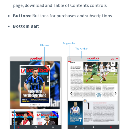
page, download and Table of Contents controls
Buttons:
Buttons for purchases and subscriptions
Bottom Bar: