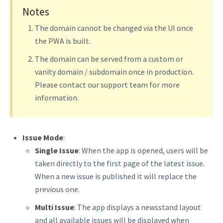
Notes
The domain cannot be changed via the UI once
the PWA is built.
The domain can be served from a custom or
vanity domain / subdomain once in production.
Please contact our support team for more
information.
Issue Mode
:
Single Issue
: When the app is opened, users will be
taken directly to the first page of the latest issue.
When a new issue is published it will replace the
previous one.
Multi Issue
: The app displays a newsstand layout
and all available issues will be displayed when