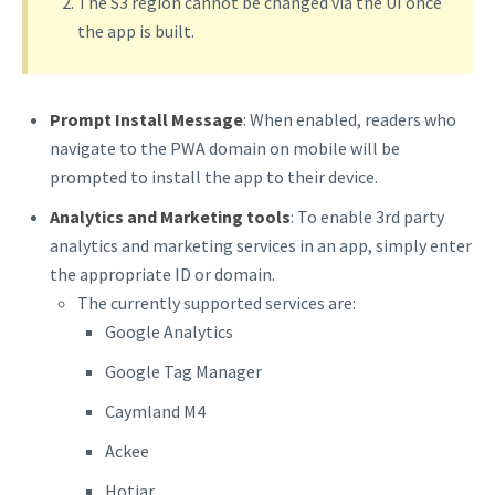
The S3 region cannot be changed via the UI once
the app is built.
Prompt Install Message
: When enabled, readers who
navigate to the PWA domain on mobile will be
prompted to install the app to their device.
Analytics and Marketing tools
: To enable 3rd party
analytics and marketing services in an app, simply enter
the appropriate ID or domain.
The currently supported services are:
Google Analytics
Google Tag Manager
Caymland M4
Ackee
Hotjar