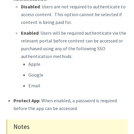
Disabled
: Users are not required to authenticate to
access content. This option cannot be selected if
content is being paid for.
Enabled
: Users will be required authenticate via the
relevant portal before content can be accessed or
purchased using any of the following SSO
authentication methods:
Apple
Google
Email
Protect App
: When enabled, a password is required
before the app can be accessed.
Notes