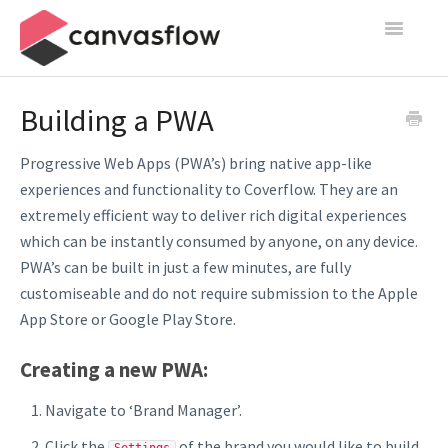
Toggle
Navigatio
Create & Manage
Building a PWA
Design
Progressive Web Apps (PWA’s) bring native app-like
experiences and functionality to Coverflow. They are an
Publish
extremely efficient way to deliver rich digital experiences
which can be instantly consumed by anyone, on any device.
Content Sources
PWA’s can be built in just a few minutes, are fully
Settings
customiseable and do not require submission to the Apple
App Store or Google Play Store.
Contact
Creating a new PWA:
Navigate to ‘Brand Manager’.
Click the
of the brand you would like to build