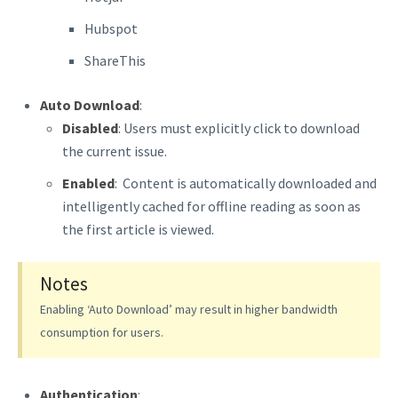
Hubspot
ShareThis
Auto Download
:
Disabled
: Users must explicitly click to download
the current issue.
Enabled
: Content is automatically downloaded and
intelligently cached for offline reading as soon as
the first article is viewed.
Notes
Enabling ‘Auto Download’ may result in higher bandwidth
consumption for users.
Authentication
: