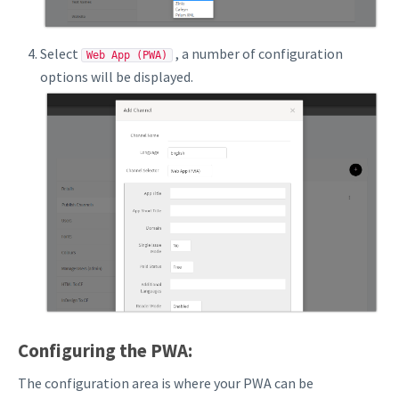
Select
, a number of configuration
Web App (PWA)
options will be displayed.
Configuring the PWA:
The configuration area is where your PWA can be