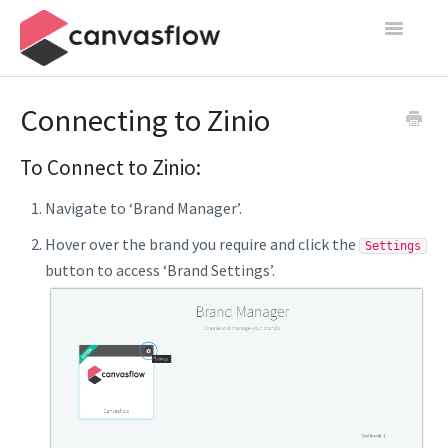
Toggle
Navigatio
Create & Manage
Connecting to Zinio
Design
To Connect to Zinio:
Publish
Navigate to ‘Brand Manager’.
Content Sources
Hover over the brand you require and click the
Settings
button to access ‘Brand Settings’.
Settings
Contact