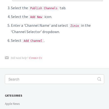
Select the
tab.
Publish Channels
Select the
icon.
Add New
Enter a 'Channel Name' and select
in the
Zinio
‘Channel Selector’ dropdown.
Select
.
Add Channel
Still need help?
Contact Us
CATEGORIES
Apple News