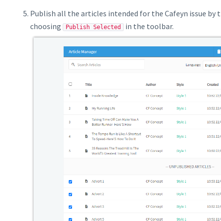
Publish all the articles intended for the Cafeyn issue by
choosing
in the toolbar.
Publish Selected