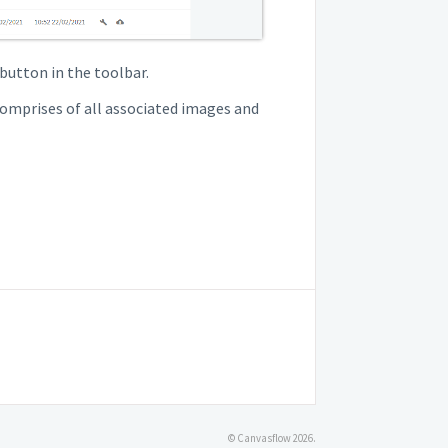
button in the toolbar.
comprises of all associated images and
© Canvasflow 2026.