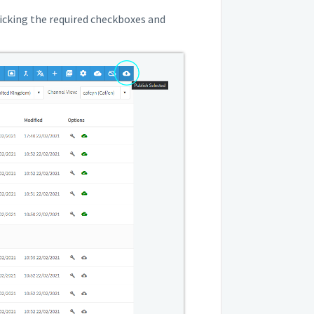
 ticking the required checkboxes and