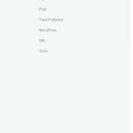
PWA
Twixl Publisher
WordPress
XML
Zinio