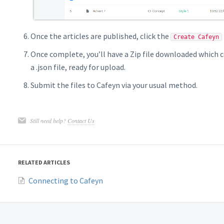
Once the articles are published, click the
Create Cafeyn
Once complete, you’ll have a Zip file downloaded which 
a .json file, ready for upload.
Submit the files to Cafeyn via your usual method.
Still need help?
Contact Us
RELATED ARTICLES
Connecting to Cafeyn