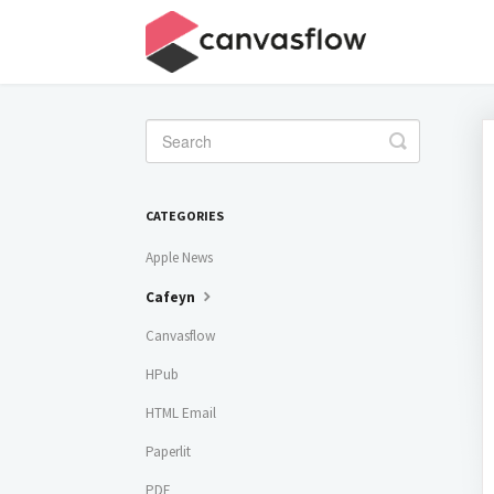
Toggle
Search
CATEGORIES
Apple News
Cafeyn
Canvasflow
HPub
HTML Email
Paperlit
PDF