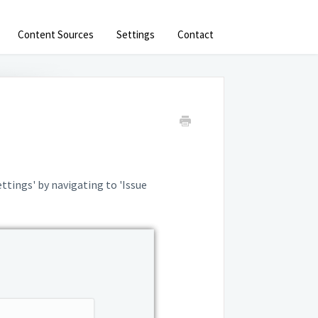
Content Sources
Settings
Contact
ettings' by navigating to 'Issue