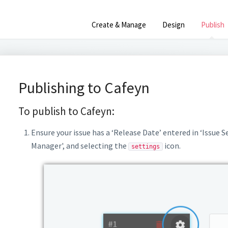
Create & Manage
Design
Publish
Publishing to Cafeyn
To publish to Cafeyn:
Ensure your issue has a ‘Release Date’ entered in ‘Issue S
Manager', and selecting the
icon.
settings