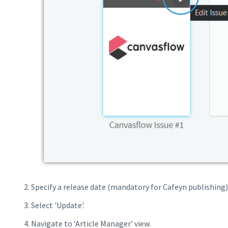
Specify a release date (mandatory for Cafeyn publishing)
Select 'Update'.
Navigate to ‘Article Manager’ view.