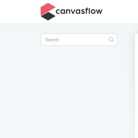
Toggle
Search