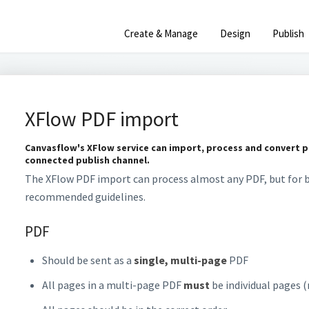
Create & Manage
Design
Publish
XFlow PDF import
Canvasflow's XFlow service can import, process and convert pr
connected publish channel.
The XFlow PDF import can process almost any PDF, but for b
recommended guidelines.
PDF
Should be sent as a
single, multi-page
PDF
All pages in a multi-page PDF
must
be individual pages 