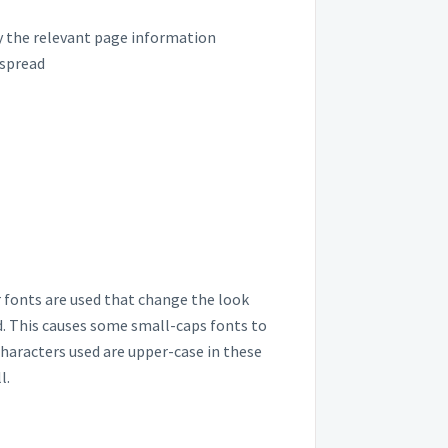
ly the relevant page information
 spread
or fonts are used that change the look
ed. This causes some small-caps fonts to
haracters used are upper-case in these
l.