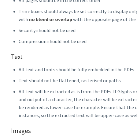
All pages should be in the correct order
Trim-boxes should always be set correctly to display on
with
no bleed or overlap
with the opposite page of the
Security should not be used
Compression should not be used
Text
All text and fonts should be fully embedded in the PDFs
Text should not be flattened, rasterised or paths
All text will be extracted as is from the PDFs. If Glyphs 
and output of a character, the character will be extract
be rendered as lower-case for example. Ensure that the c
instances, so the extracted text will be upper-case as wel
Images