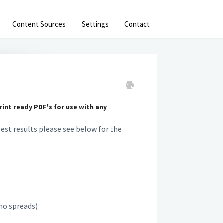
Content Sources
Settings
Contact
int ready PDF's for use with any
est results please see below for the
(no spreads)