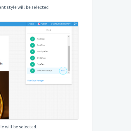
t style will be selected.
le will be selected.