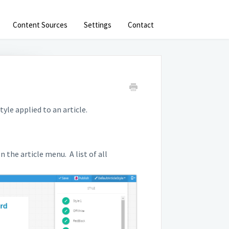
Content Sources
Settings
Contact
yle applied to an article.
 the article menu. A list of all