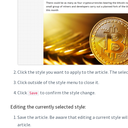
Click the style you want to apply to the article. The selec
Click outside of the style menu to close it.
Click
to confirm the style change.
Save
Editing the currently selected style:
Save the article. Be aware that editing a current style w
article.