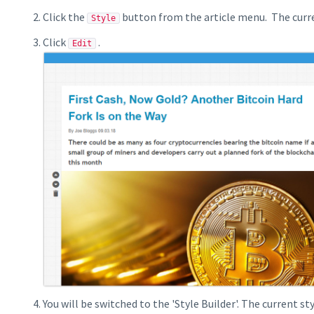
Click the
button from the article menu. The curren
Style
Click
.
Edit
You will be switched to the 'Style Builder'. The current sty