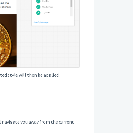
ted style will then be applied.
ill navigate you away from the current