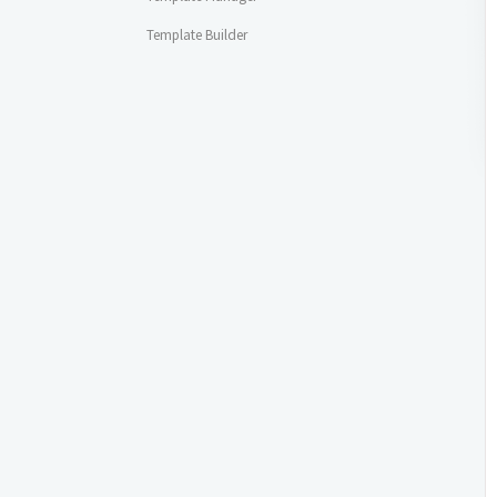
Template Builder