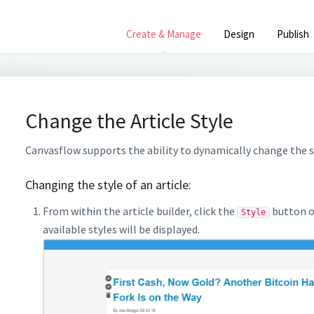
Create & Manage
Design
Publish
Change the Article Style
Canvasflow supports the ability to dynamically change the st
Changing the style of an article:
From within the article builder, click the
button on
Style
available styles will be displayed.