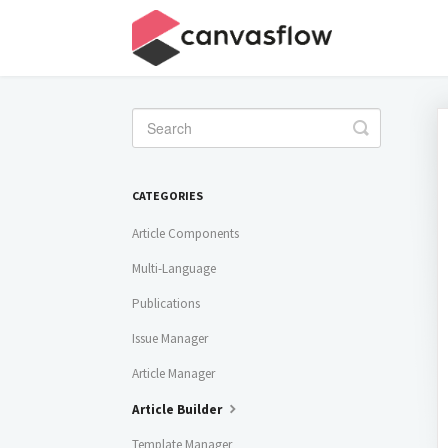
Toggle
Search
CATEGORIES
Article Components
Multi-Language
Publications
Issue Manager
Article Manager
Article Builder
Template Manager