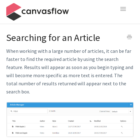
Toggle
Navigatio
Create & Manage
Searching for an Article
Design
When working with a large number of articles, it can be far
faster to find the required article by using the search
Publish
feature. Results will appear as soon as you begin typing and
will become more specific as more text is entered. The
Content Sources
total number of results returned will appear next to the
Settings
search box.
Contact