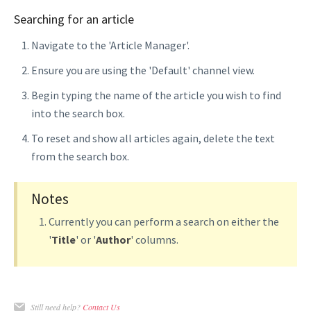
Searching for an article
Navigate to the 'Article Manager'.
Ensure you are using the 'Default' channel view.
Begin typing the name of the article you wish to find
into the search box.
To reset and show all articles again, delete the text
from the search box.
Notes
Currently you can perform a search on either the
'
Title
' or '
Author
' columns.
Still need help?
Contact Us