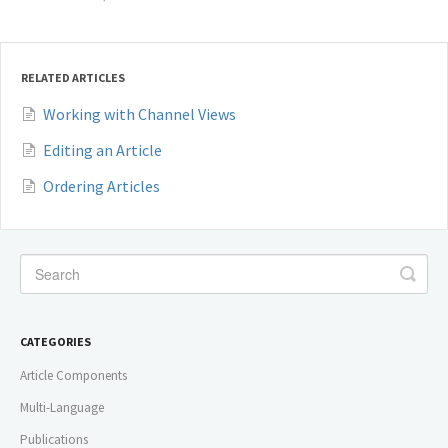
RELATED ARTICLES
Working with Channel Views
Editing an Article
Ordering Articles
CATEGORIES
Article Components
Multi-Language
Publications