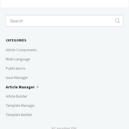
CATEGORIES
Article Components
Multi-Language
Publications
Issue Manager
Article Manager
Article Builder
Template Manager
Template Builder
© Canvasflow 2026.