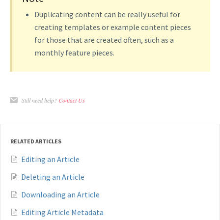
Duplicating content can be really useful for
creating templates or example content pieces
for those that are created often, such as a
monthly feature pieces.
Still need help?
Contact Us
RELATED ARTICLES
Editing an Article
Deleting an Article
Downloading an Article
Editing Article Metadata