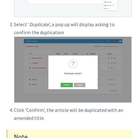
Select '
Duplicate
', a pop up will display asking to
confirm the duplication
Click 'Confirm', the article will be duplicated with an
amended title.
Note