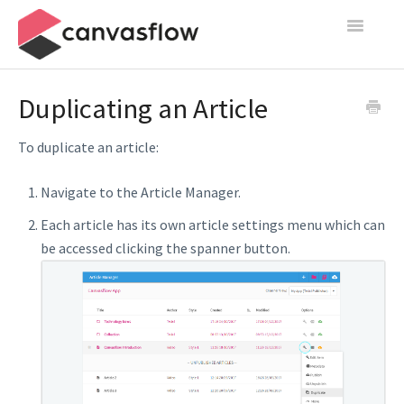
Toggle
Navigatio
Create & Manage
Duplicating an Article
Design
To duplicate an article:
Publish
Navigate to the Article Manager.
Content Sources
Each article has its own article settings menu which can
be accessed clicking the spanner button.
Settings
Contact