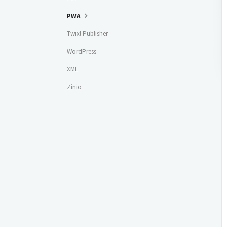
PWA
Twixl Publisher
WordPress
XML
Zinio