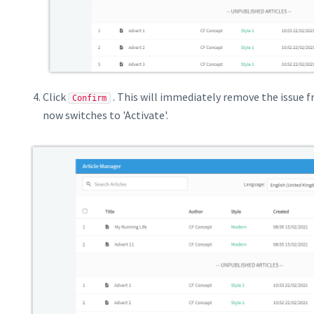
Click
. This will immediately remove the issue 
Confirm
now switches to 'Activate'.