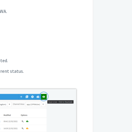
PWA.
ated.
rrent status.