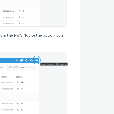
from the PWA. Notice the option icon