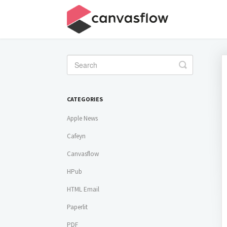
Toggle
Search
CATEGORIES
Apple News
Cafeyn
Canvasflow
HPub
HTML Email
Paperlit
PDF