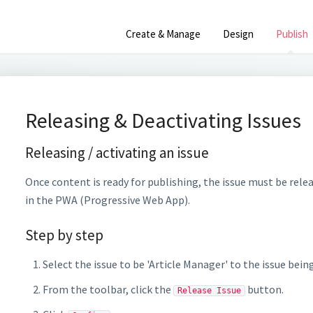
Create & Manage
Design
Publish
Releasing & Deactivating Issues
Releasing / activating an issue
Once content is ready for publishing, the issue must be relea
in the PWA (Progressive Web App).
Step by step
Select the issue to be 'Article Manager' to the issue bein
From the toolbar, click the
button.
Release Issue