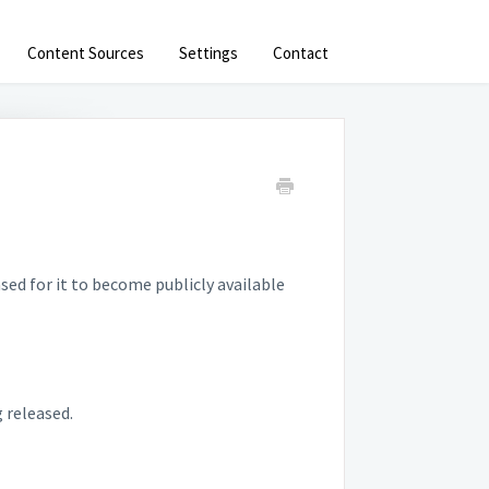
Content Sources
Settings
Contact
sed for it to become publicly available
g released.