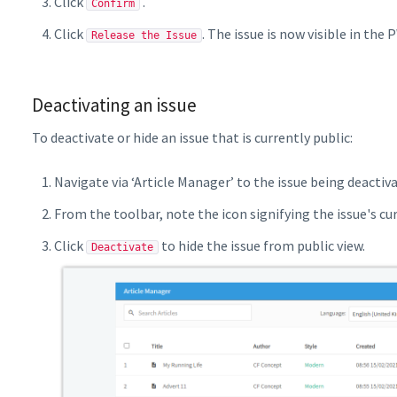
Click
.
Confirm
Click
. The issue is now visible in the 
Release the Issue
Deactivating an issue
To deactivate or hide an issue that is currently public:
Navigate via ‘Article Manager’ to the issue being deactiv
From the toolbar, note the icon signifying the issue's cu
Click
to hide the issue from public view.
Deactivate